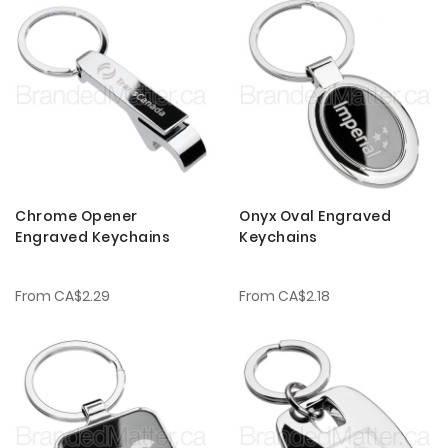
Chrome Opener
Onyx Oval Engraved
Engraved Keychains
Keychains
From
CA$2.29
From
CA$2.18