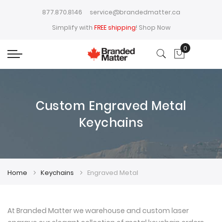
877.870.8146
service@brandedmatter.ca
Simplify with
FREE shipping
!
Shop Now
0
My Cart
Custom Engraved Metal
Keychains
Home
Keychains
Engraved Metal
At Branded Matter we warehouse and custom laser