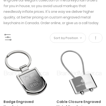
engrave our elegant collection of metal keychain orders
for you in house, so you avoid usual markups that
needlessly inflate prices. It's one way we deliver higher
quality, at better pricing on custom engraved metal
keychains in Canada. Order online, or give us a call today.
Set
Desce
Direct
Badge Engraved
Cable Closure Engraved