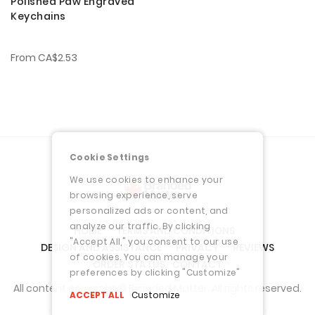
Polished Paw Engraved
Keychains
From
CA$2.53
Cookie Settings
We use cookies to enhance your
browsing experience, serve
personalized ads or content, and
analyze our traffic. By clicking
HOME
TERMS AND CONDITIONS
"Accept All," you consent to our use
DESIGN AND ASSISTANCE
PRIVACY
REVIEWS
of cookies. You can manage your
ORDER STATUS
CONTACT
preferences by clicking "Customize"
All content copyright © Branded Matter. All rights reserved.
ACCEPT ALL
Customize