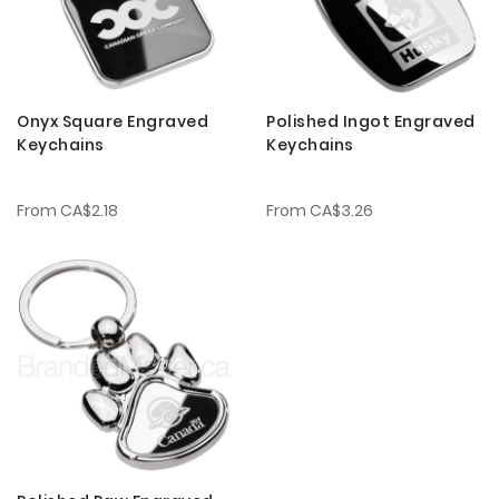
Onyx Square Engraved
Polished Ingot Engraved
Keychains
Keychains
From
CA$2.18
From
CA$3.26