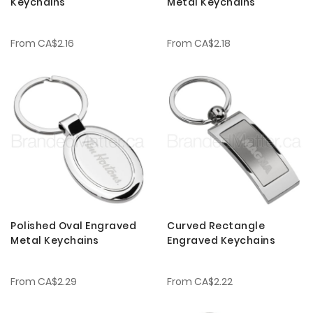
Keychains
Metal Keychains
From
CA$2.16
From
CA$2.18
Polished Oval Engraved
Curved Rectangle
Metal Keychains
Engraved Keychains
From
CA$2.29
From
CA$2.22