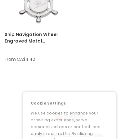
Ship Navigation Wheel
Engraved Metal
Keychains
From
CA$4.42
Cookie Settings
We use cookies to enhance your
browsing experience, serve
personalized ads or content, and
analyze our traffic. By clicking
HOME
TERMS AND CONDITIONS