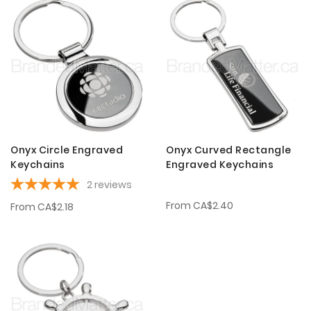
Onyx Circle Engraved
Onyx Curved Rectangle
Keychains
Engraved Keychains
2
reviews
From
CA$2.40
From
CA$2.18