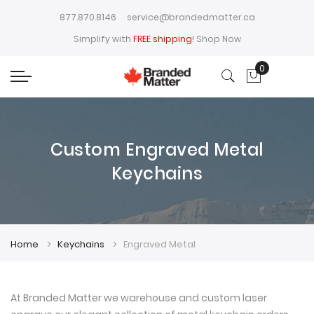
877.870.8146
service@brandedmatter.ca
Simplify with
FREE shipping
!
Shop Now
0
My Cart
Custom Engraved Metal
Keychains
Home
Keychains
Engraved Metal
At Branded Matter we warehouse and custom laser