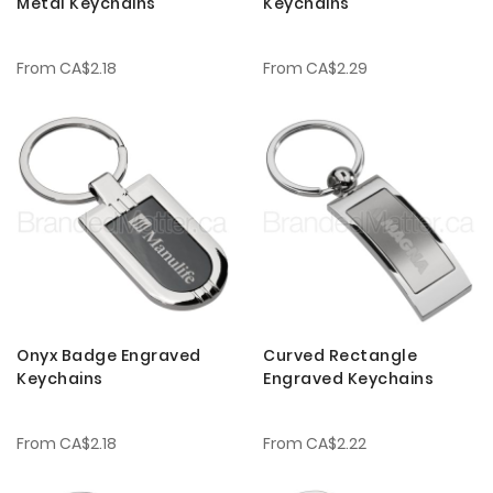
Metal Keychains
Keychains
From
CA$2.18
From
CA$2.29
Onyx Badge Engraved
Curved Rectangle
Keychains
Engraved Keychains
From
CA$2.18
From
CA$2.22