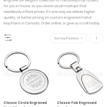
engrave our elegant collection of metal keychain orders
for you in house, so you avoid usual markups that
needlessly inflate prices. It's one way we deliver higher
quality, at better pricing on custom engraved metal
keychains in Canada. Order online, or give us a call today.
Set
Desce
Direct
Classic Circle Engraved
Classic Fob Engraved