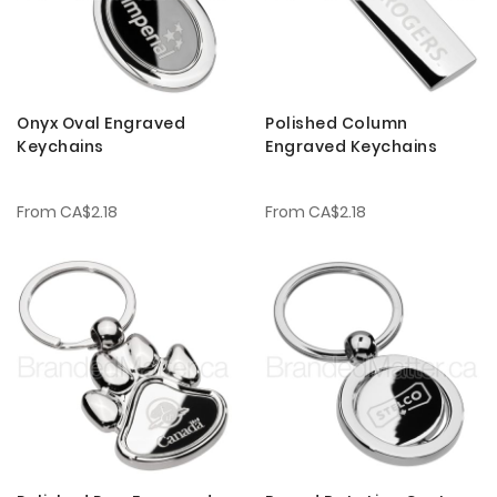
Onyx Oval Engraved
Polished Column
Keychains
Engraved Keychains
From
CA$2.18
From
CA$2.18