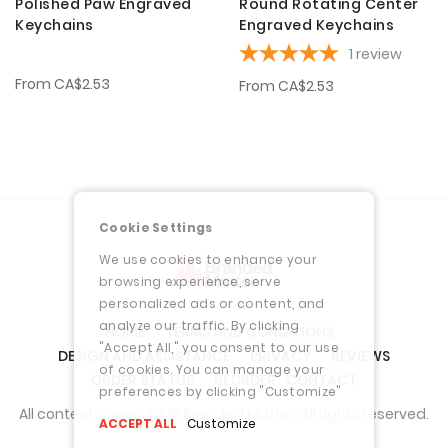
Polished Paw Engraved
Round Rotating Center
Keychains
Engraved Keychains
1
review
From
CA$2.53
From
CA$2.53
Cookie Settings
We use cookies to enhance your
browsing experience, serve
personalized ads or content, and
analyze our traffic. By clicking
HOME
TERMS AND CONDITIONS
"Accept All," you consent to our use
DESIGN AND ASSISTANCE
PRIVACY
REVIEWS
of cookies. You can manage your
ORDER STATUS
REORDER
CONTACT
preferences by clicking "Customize"
All content copyright © Branded Matter. All rights reserved.
ACCEPT ALL
Customize