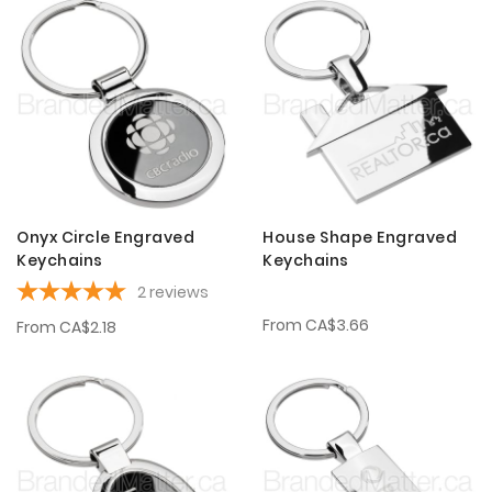
Onyx Circle Engraved
House Shape Engraved
Keychains
Keychains
2
reviews
From
CA$3.66
From
CA$2.18