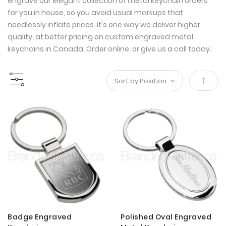
engrave our elegant collection of metal keychain orders
for you in house, so you avoid usual markups that
needlessly inflate prices. It's one way we deliver higher
quality, at better pricing on custom engraved metal
keychains in Canada. Order online, or give us a call today.
Set
Desce
Direct
Badge Engraved
Polished Oval Engraved