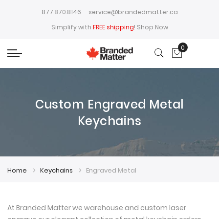
877.870.8146
service@brandedmatter.ca
Simplify with
FREE shipping
!
Shop Now
0
My Cart
Custom Engraved Metal
Keychains
Home
Keychains
Engraved Metal
At Branded Matter we warehouse and custom laser