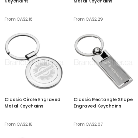
Keychains
Metal Keychains
From
CA$2.16
From
CA$2.29
Classic Circle Engraved
Classic Rectangle Shape
Metal Keychains
Engraved Keychains
From
CA$2.18
From
CA$2.67